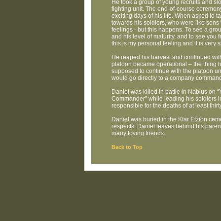
He took a group of young recruits and slowl
fighting unit. The end-of-course ceremony
exciting days of his life. When asked to t
towards his soldiers, who were like sons t
feelings - but this happens. To see a grou
and his level of maturity, and to see you 
this is my personal feeling and it is very s
He reaped his harvest and continued with
platoon became operational – the thing 
supposed to continue with the platoon un
would go directly to a company command
Daniel was killed in battle in Nablus on
Commander” while leading his soldiers in
responsible for the deaths of at least thir
Daniel was buried in the Kfar Etzion ceme
respects. Daniel leaves behind his paren
many loving friends.
Back to Top