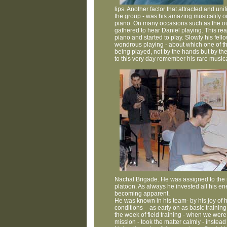
lips. Another factor that attracted and uni
the group - was his amazing musicality on
piano. On many occasions such as the out
gathered to hear Daniel playing. This r
piano and started to play. Slowly his fell
wondrous playing - about which one of the 
being played, not by the hands but by the
to this very day remember his rare musical
Nachal Brigade. He was assigned to the 
platoon. As always he invested all his en
becoming apparent.
He was known in his team- by his joy of 
conditions – as early on as basic training.
the week of field training - when we were
mission - took the matter calmly - instead