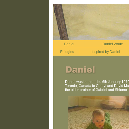
Daniel
Daniel Wrote
Eulogies
Inspired by Daniel
Daniel was born on the 6th January 1979,
Toronto, Canada to Cheryl and David Man
the older brother of Gabriel and Shlomo.