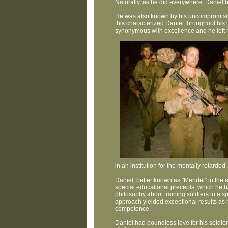
Naturally, as he did everywhere, Daniel 
He was also known by his uncompromising 
this characterized Daniel throughout his l
synonymous with excellence and he left h
in an institution for the mentally retarded.
Daniel, better known as "Mendel" in the a
special educational precepts, which he h
philosophy about training soldiers in a sp
approach yielded exceptional results as h
competence.
Daniel had boundless love for his soldiers;