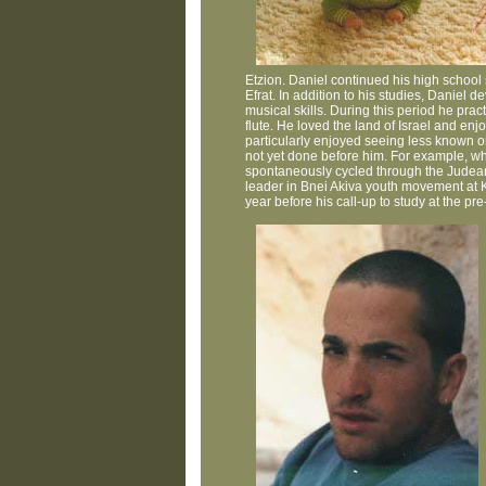
Etzion. Daniel continued his high school
Efrat. In addition to his studies, Daniel
musical skills. During this period he pra
flute. He loved the land of Israel and en
particularly enjoyed seeing less known or
not yet done before him. For example, wh
spontaneously cycled through the Judean
leader in Bnei Akiva youth movement at K
year before his call-up to study at the p